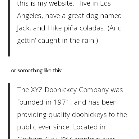
this is my website. I live in Los
Angeles, have a great dog named
Jack, and I like piña coladas. (And
gettin’ caught in the rain.)
…or something like this:
The XYZ Doohickey Company was
founded in 1971, and has been
providing quality doohickeys to the
public ever since. Located in
Gotham City, XYZ employs over