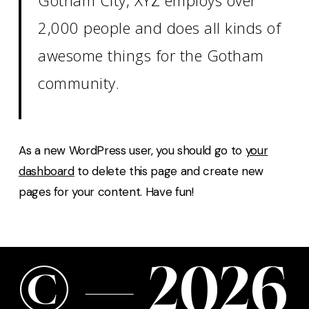
2,000 people and does all kinds of
awesome things for the Gotham
community.
As a new WordPress user, you should go to
your
dashboard
to delete this page and create new
pages for your content. Have fun!
©
—
2
0
2
6