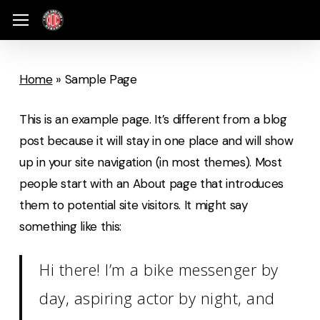
Skip
Menu
Menu
to
main
content
Home
»
Sample Page
This is an example page. It’s different from a blog
post because it will stay in one place and will show
up in your site navigation (in most themes). Most
people start with an About page that introduces
them to potential site visitors. It might say
something like this:
Hi there! I’m a bike messenger by
day, aspiring actor by night, and