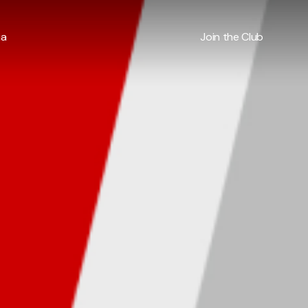
ia
Join the Club