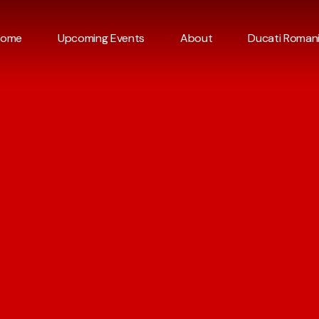
Home
Upcoming Events
About
Ducati Roman