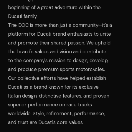
beginning of a great adventure within the
Ducati family.
The DOC is more than just a community—it's a
platform for Ducati brand enthusiasts to unite
and promote their shared passion. We uphold
the brand's values and vision and contribute
to the company's mission to design, develop,
and produce premium sports motorcycles.
Our collective efforts have helped establish
Ducati as a brand known for its exclusive
Italian design, distinctive features, and proven
superior performance on race tracks
worldwide. Style, refinement, performance,
and trust are Ducati's core values.