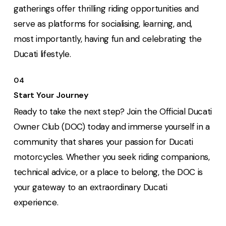
gatherings offer thrilling riding opportunities and
serve as platforms for socialising, learning, and,
most importantly, having fun and celebrating the
Ducati lifestyle.
04
Start Your Journey
Ready to take the next step? Join the Official Ducati
Owner Club (DOC) today and immerse yourself in a
community that shares your passion for Ducati
motorcycles. Whether you seek riding companions,
technical advice, or a place to belong, the DOC is
your gateway to an extraordinary Ducati
experience.