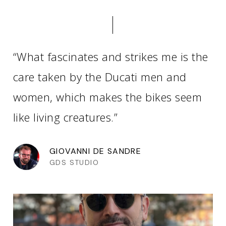
“What fascinates and strikes me is the
care taken by the Ducati men and
women, which makes the bikes seem
like living creatures.”
GIOVANNI DE SANDRE
GDS STUDIO