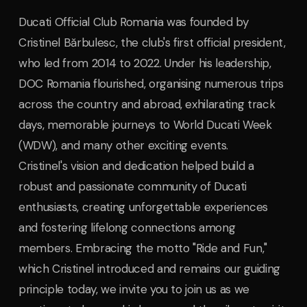
Ducati Official Club Romania was founded by
Cristinel Bărbulesc, the club's first official president,
who led from 2014 to 2022. Under his leadership,
DOC Romania flourished, organising numerous trips
across the country and abroad, exhilarating track
days, memorable journeys to World Ducati Week
(WDW), and many other exciting events.
Cristinel's vision and dedication helped build a
robust and passionate community of Ducati
enthusiasts, creating unforgettable experiences
and fostering lifelong connections among
members. Embracing the motto "Ride and Fun,"
which Cristinel introduced and remains our guiding
principle today, we invite you to join us as we