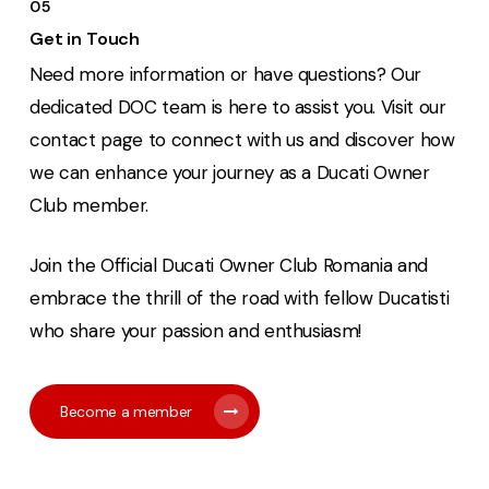
05
Get in Touch
Need more information or have questions? Our
dedicated DOC team is here to assist you. Visit our
contact page to connect with us and discover how
we can enhance your journey as a Ducati Owner
Club member.
Join the Official Ducati Owner Club Romania and
embrace the thrill of the road with fellow Ducatisti
who share your passion and enthusiasm!
Become a member