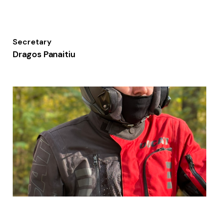
Secretary
Dragos Panaitiu