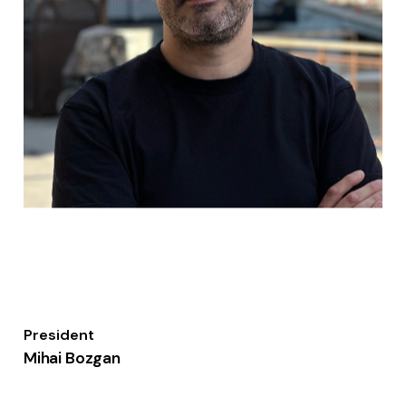
President
Mihai Bozgan