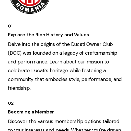
01
Explore the Rich History and Values
Delve into the origins of the Ducati Owner Club
(DOC) was founded on a legacy of craftsmanship
and performance. Learn about our mission to
celebrate Ducati’s heritage while fostering a
community that embodies style, performance, and
friendship.
02
Becoming a Member
Discover the various membership options tailored
to your interests and needs. Whether you’re drawn