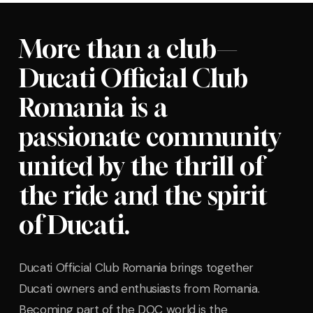
More than a club—
Ducati Official Club
Romania is a
passionate community
united by the thrill of
the ride and the spirit
of Ducati.
Ducati Official Club Romania brings together
Ducati owners and enthusiasts from Romania.
Becoming part of the DOC world is the