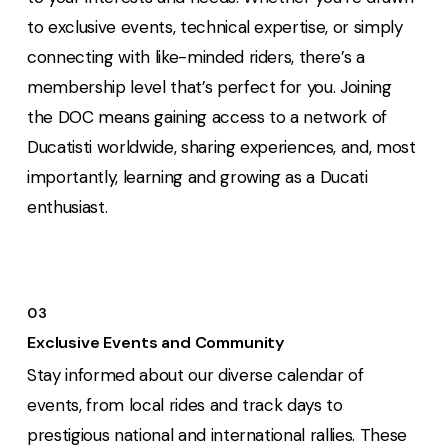
to exclusive events, technical expertise, or simply
connecting with like-minded riders, there’s a
membership level that’s perfect for you. Joining
the DOC means gaining access to a network of
Ducatisti worldwide, sharing experiences, and, most
importantly, learning and growing as a Ducati
enthusiast.
03
Exclusive Events and Community
Stay informed about our diverse calendar of
events, from local rides and track days to
prestigious national and international rallies. These