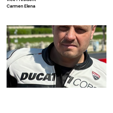
Carmen Elena