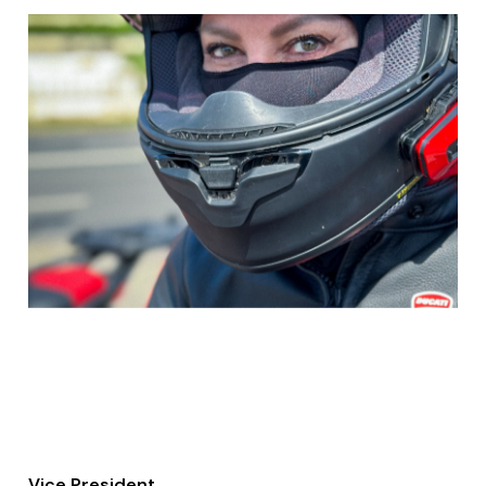
Vice President