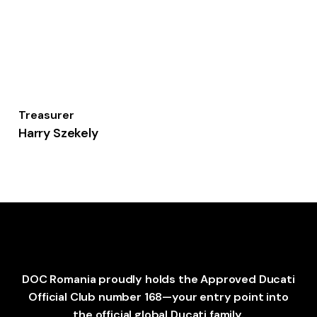
Treasurer
Harry Szekely
DOC Romania proudly holds the Approved Ducati
Official Club number 168—your entry point into
the official global Ducati family.