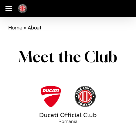
Skip
Menu
Menu
to
main
Home
»
About
content
Meet the Club