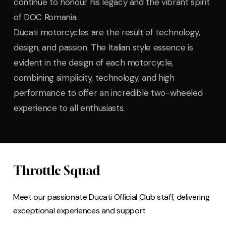
continue to honour his legacy and the vibrant spirit
of DOC Romania.
Ducati motorcycles are the result of technology,
design, and passion. The Italian style essence is
evident in the design of each motorcycle,
combining simplicity, technology, and high
performance to offer an incredible two-wheeled
experience to all enthusiasts.
Throttle Squad
Meet our passionate Ducati Official Club staff, delivering
exceptional experiences and support