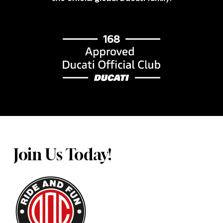
Join Us Today!